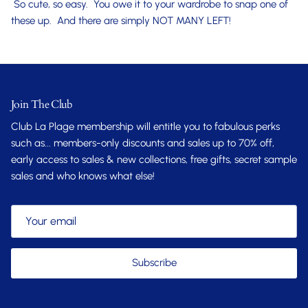
So cute, so easy. You owe it to your wardrobe to snap one of
these up. And there are simply NOT MANY LEFT!
Join The Club
Club La Plage membership will entitle you to fabulous perks
such as... members-only discounts and sales up to 70% off,
early access to sales & new collections, free gifts, secret sample
sales and who knows what else!
Subscribe