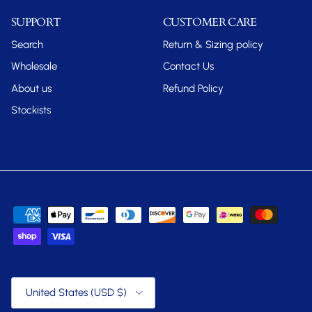
SUPPORT
CUSTOMER CARE
Search
Return & Sizing policy
Wholesale
Contact Us
About us
Refund Policy
Stockists
Country/Region
United States (USD $)