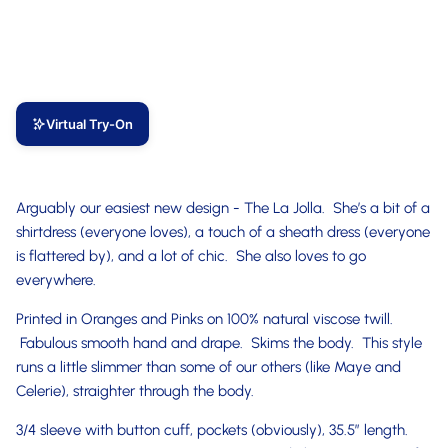
Virtual Try-On
Arguably our easiest new design - The La Jolla. She’s a bit of a
shirtdress (everyone loves), a touch of a sheath dress (everyone
is flattered by), and a lot of chic. She also loves to go
everywhere.
Printed in Oranges and Pinks on 100% natural viscose twill.
Fabulous smooth hand and drape. Skims the body. This style
runs a little slimmer than some of our others (like Maye and
Celerie), straighter through the body.
3/4 sleeve with button cuff, pockets (obviously), 35.5” length.