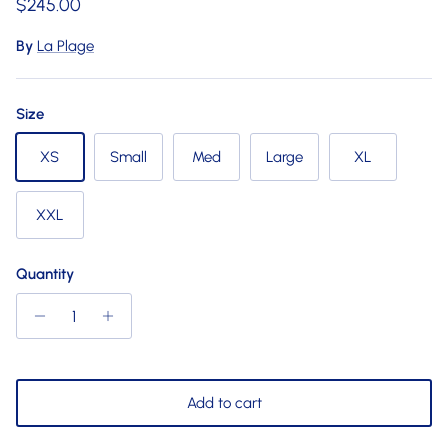
Regular price
$245.00
By
La Plage
Size
XS
Small
Med
Large
XL
XXL
Quantity
Add to cart