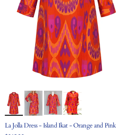
La Jolla Dress - Island Ikat - Orange and Pink