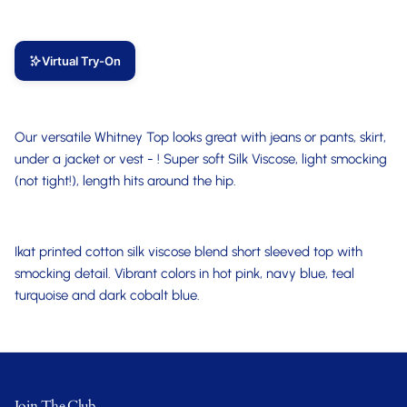
Virtual Try-On
Our versatile Whitney Top looks great with jeans or pants, skirt,
under a jacket or vest - ! Super soft Silk Viscose, light smocking
(not tight!), length hits around the hip.
Ikat printed cotton silk viscose blend short sleeved top with
smocking detail. Vibrant colors in hot pink, navy blue, teal
turquoise and dark cobalt blue.
Join The Club