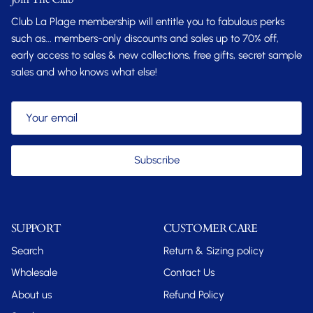
Club La Plage membership will entitle you to fabulous perks
such as... members-only discounts and sales up to 70% off,
early access to sales & new collections, free gifts, secret sample
sales and who knows what else!
Subscribe
SUPPORT
CUSTOMER CARE
Search
Return & Sizing policy
Wholesale
Contact Us
About us
Refund Policy