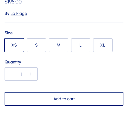
Regular price
$195.00
By
La Plage
Size
XS
S
M
L
XL
Quantity
Add to cart