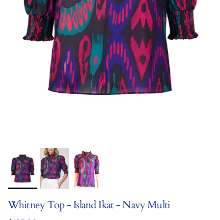
Whitney Top - Island Ikat - Navy Multi