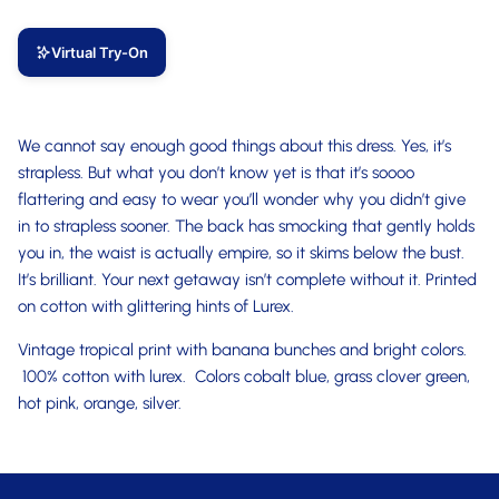
Virtual Try-On
We cannot say enough good things about this dress. Yes, it’s
strapless. But what you don’t know yet is that it’s soooo
flattering and easy to wear you’ll wonder why you didn’t give
in to strapless sooner. The back has smocking that gently holds
you in, the waist is actually empire, so it skims below the bust.
It’s brilliant. Your next getaway isn’t complete without it. Printed
on cotton with glittering hints of Lurex.
Vintage tropical print with banana bunches and bright colors.
100% cotton with lurex. Colors cobalt blue, grass clover green,
hot pink, orange, silver.