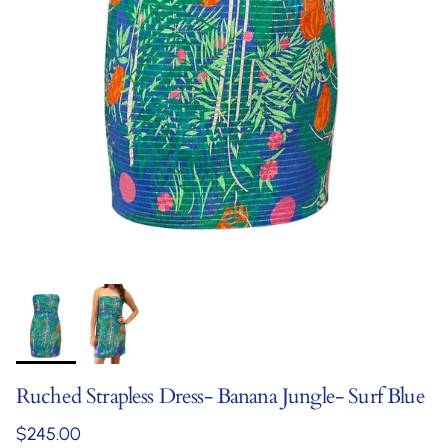
Ruched Strapless Dress- Banana Jungle- Surf Blue
Regular price
$245.00