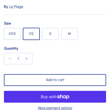
By
La Plage
Size
XXS
XS
S
M
Quantity
Add to cart
More payment options