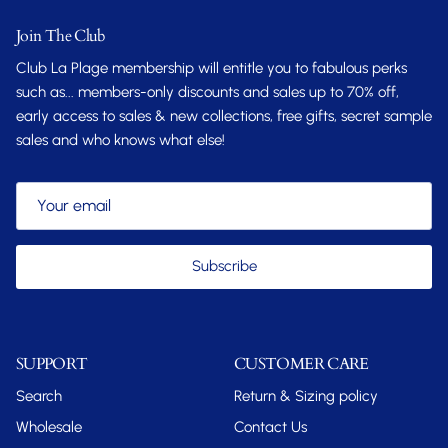
Join The Club
Club La Plage membership will entitle you to fabulous perks
such as... members-only discounts and sales up to 70% off,
early access to sales & new collections, free gifts, secret sample
sales and who knows what else!
Subscribe
SUPPORT
CUSTOMER CARE
Search
Return & Sizing policy
Wholesale
Contact Us