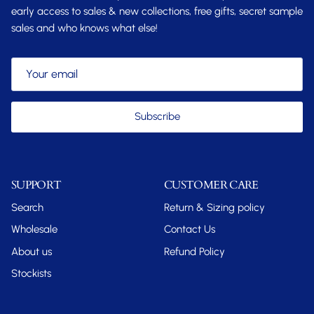
early access to sales & new collections, free gifts, secret sample
sales and who knows what else!
Subscribe
SUPPORT
CUSTOMER CARE
Search
Return & Sizing policy
Wholesale
Contact Us
About us
Refund Policy
Stockists