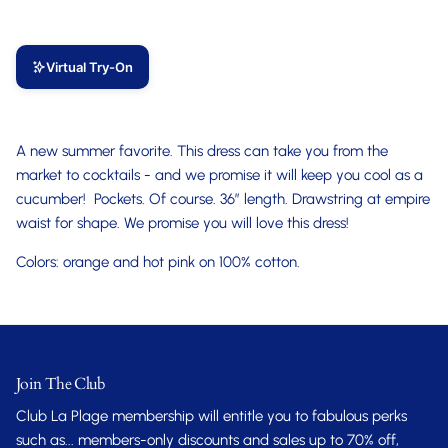
Virtual Try-On
A new summer favorite. This dress can take you from the
market to cocktails - and we promise it will keep you cool as a
cucumber! Pockets. Of course. 36” length. Drawstring at empire
waist for shape. We promise you will love this dress!
Colors: orange and hot pink on 100% cotton.
Join The Club
Club La Plage membership will entitle you to fabulous perks
such as... members-only discounts and sales up to 70% off,