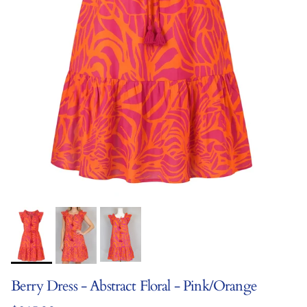
Berry Dress - Abstract Floral - Pink/Orange