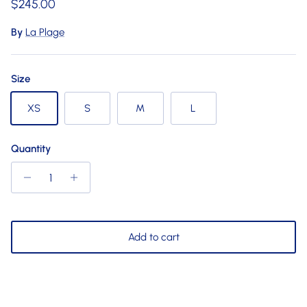
Regular price
$245.00
By
La Plage
Size
XS
S
M
L
Quantity
Add to cart