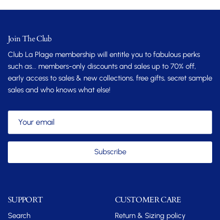
Join The Club
Club La Plage membership will entitle you to fabulous perks
such as... members-only discounts and sales up to 70% off,
early access to sales & new collections, free gifts, secret sample
sales and who knows what else!
Subscribe
SUPPORT
CUSTOMER CARE
Search
Return & Sizing policy