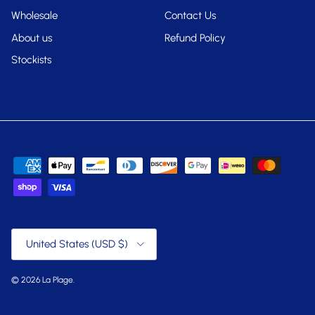
Wholesale
Contact Us
About us
Refund Policy
Stockists
Country/Region
United States (USD $)
© 2026
La Plage
.