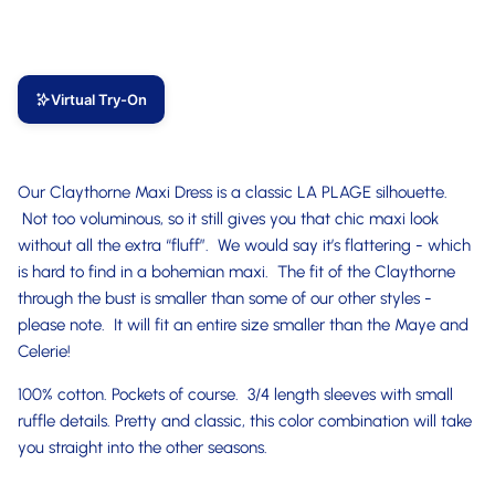
Virtual Try-On
Our Claythorne Maxi Dress is a classic LA PLAGE silhouette.
Not too voluminous, so it still gives you that chic maxi look
without all the extra “fluff”. We would say it’s flattering - which
is hard to find in a bohemian maxi. The fit of the Claythorne
through the bust is smaller than some of our other styles -
please note. It will fit an entire size smaller than the Maye and
Celerie!
100% cotton. Pockets of course. 3/4 length sleeves with small
ruffle details. Pretty and classic, this color combination will take
you straight into the other seasons.