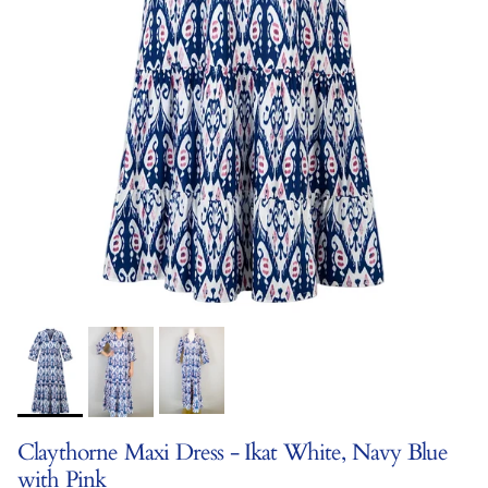
Claythorne Maxi Dress - Ikat White, Navy Blue
with Pink