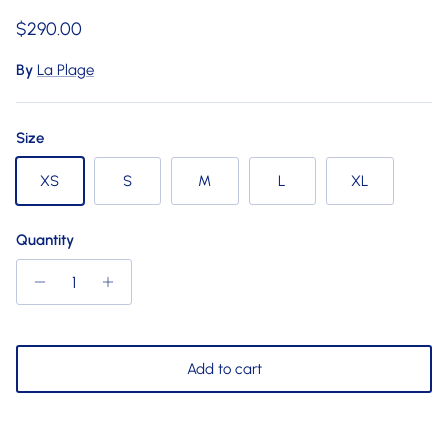
Regular price
$290.00
By
La Plage
Size
XS
S
M
L
XL
Quantity
Add to cart