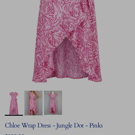
Chloe Wrap Dress - Jungle Dot - Pinks