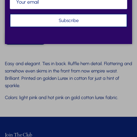
Subscribe
More payment options
Virtual Try-On
Easy and elegant. Ties in back. Ruffle hem detail. Flattering and
somehow even skims in the front from now empire waist.
Brilliant. Printed on golden Lurex in cotton for just a hint of
sparkle.
Colors: light pink and hot pink on gold cotton lurex fabric.
Join The Club