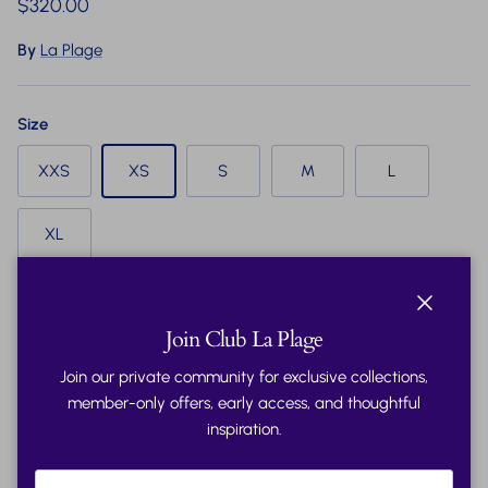
Regular price
$320.00
By
La Plage
Size
XXS
XS
S
M
L
XL
Quantity
Close
Join Club La Plage
Join our private community for exclusive collections,
member-only offers, early access, and thoughtful
inspiration.
Add to cart