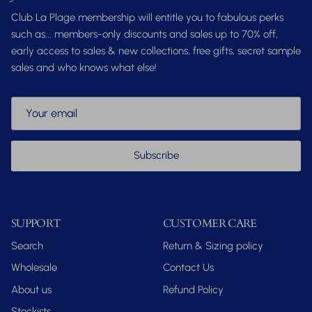
Club La Plage membership will entitle you to fabulous perks
such as... members-only discounts and sales up to 70% off,
early access to sales & new collections, free gifts, secret sample
sales and who knows what else!
Subscribe
SUPPORT
CUSTOMER CARE
Search
Return & Sizing policy
Wholesale
Contact Us
About us
Refund Policy
Stockists