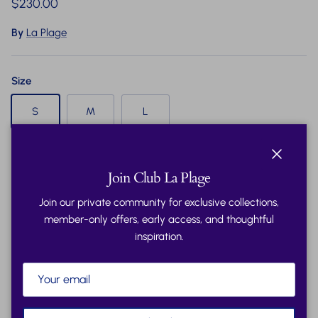
Regular price
$230.00
By
La Plage
Size
S
M
L
Quantity
Close
Join Club La Plage
Join our private community for exclusive collections,
member-only offers, early access, and thoughtful
inspiration.
Sold out