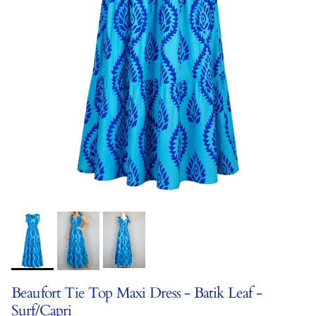
Beaufort Tie Top Maxi Dress - Batik Leaf -
Surf/Capri