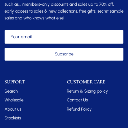
such as... members-only discounts and sales up to 70% off,
early access to sales & new collections, free gifts, secret sample
sales and who knows what else!
Subscribe
SUPPORT
CUSTOMER CARE
Search
Return & Sizing policy
Wholesale
Contact Us
About us
Refund Policy
Stockists