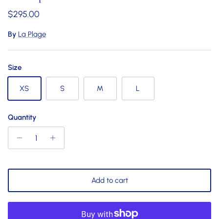
Regular price
$295.00
By
La Plage
Size
XS
S
M
L
Quantity
Add to cart