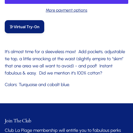
More payment options
Virtual Try-On
It’s almost time for a sleeveless maxi! Add pockets, adjustable
tie top, a little smocking at the waist (slightly empire to “skim”
that one area we all want to avoid) - and poof! Instant
fabulous & easy. Did we mention it’s 100% cotton?
Colors: Turquoise and cobalt blue.
Join The Club
Club La Plage membership will entitle you to fabulous perks